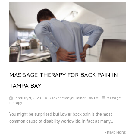
MASSAGE THERAPY FOR BACK PAIN IN
TAMPA BAY
February 9, 2023
RaeAnne Meyer-Joiner
Off
massage
therapy
You might be surprised but Lower back pain is the most
common cause of disability worldwide. In fact as many...
+ READ MORE