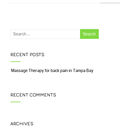
RECENT POSTS
Massage Therapy for back pain in Tampa Bay
RECENT COMMENTS
ARCHIVES