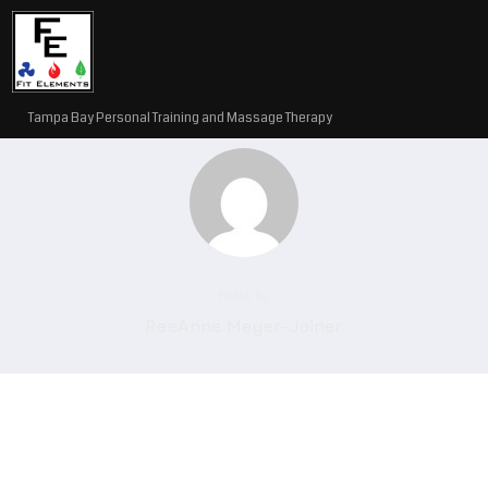
Tampa Bay Personal Training and Massage Therapy
Posts by
RaeAnne Meyer-Joiner