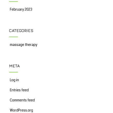
February 2023
CATEGORIES
massage therapy
META
Log in
Entries feed
Comments feed
WordPress.org